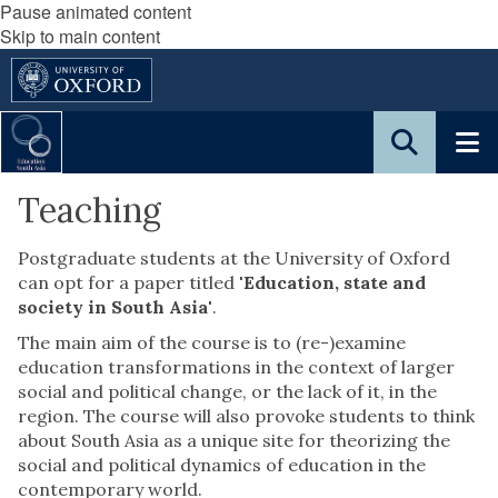
Pause animated content
Skip to main content
Teaching
Postgraduate students at the University of Oxford
can opt for a paper titled
'Education, state and
society in South Asia'
.
The main aim of the course is to (re-)examine
education transformations in the context of larger
social and political change, or the lack of it, in the
region. The course will also provoke students to think
about South Asia as a unique site for theorizing the
social and political dynamics of education in the
contemporary world.