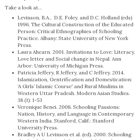
Take a look at…
Levinson, B.A., D.E. Foley, and D.C. Holland (eds)
1996. The Cultural Construction of the Educated
Person: Critical Ethnographies of Schooling
Practice. Albany: State University of New York
Press.
Laura Ahearn. 2001. Invitations to Love: Literacy,
Love letter and Social change in Nepal. Ann
Arbor: University of Michigan Press.
Patricia Jeffery, R Jeffery, and C Jeffrey. 2014.
Islamization, Gentrification and Domestication:
‘A Girls’ Islamic Course' and Rural Muslims in
Western Uttar Pradesh. Modern Asian Studies.
38 (1): 1-53
Veronique Benei. 2008. Schooling Passions:
Nation, History, and Language in Contemporary
Western India. Stanford, Calif.: Stanford
University Press.
Bradley A U Levinson et al. (ed). 2000. Schooling